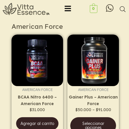
Ir
Menu
0
al
contenido
American Force
Price
This
range:
prod
$50.000
has
through
$91.000
multi
varia
The
opti
may
AMERICAN FORCE
AMERICAN FORCE
be
BCAA Nitro 6400 –
Gainer Plus – American
chos
American Force
Force
on
$
31.000
$
50.000
–
$
91.000
the
prod
Agregar al carrito
Seleccionar
page
opciones