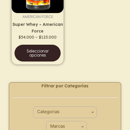
options
may
AMERICAN FORCE
be
Super Whey – American
chosen
Force
on
$
54.000
–
$
123.000
the
product
Seleccionar
page
opciones
Filtrar por Categorías