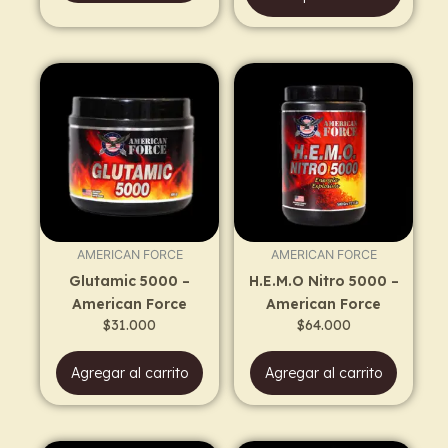
AMERICAN FORCE
AMERICAN FORCE
Glutamic 5000 –
H.E.M.O Nitro 5000 –
American Force
American Force
$
31.000
$
64.000
Agregar al carrito
Agregar al carrito