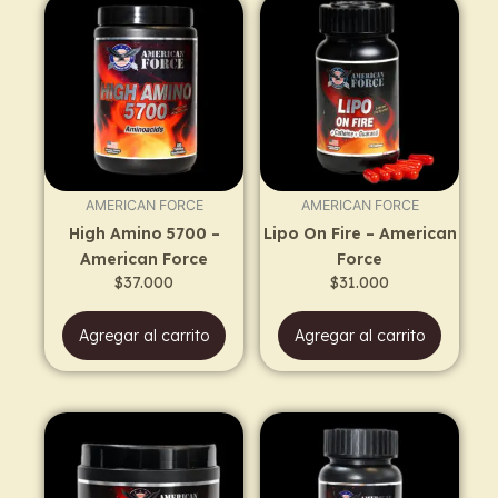
AMERICAN FORCE
AMERICAN FORCE
High Amino 5700 –
Lipo On Fire – American
American Force
Force
$
37.000
$
31.000
Agregar al carrito
Agregar al carrito
Price
This
range:
product
$48.000
has
through