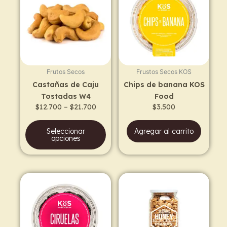
has
through
$21.700
multiple
variants.
The
options
may
Frutos Secos
Frustos Secos KOS
be
Castañas de Caju
Chips de banana KOS
chosen
Tostadas W4
Food
on
$
12.700
–
$
21.700
$
3.500
the
product
Seleccionar
Agregar al carrito
page
opciones
Price
This
range:
prod
$5.100
has
through
$9.400
multi