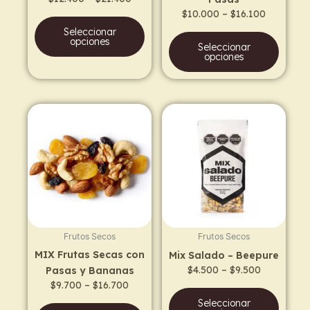
on
on
$
10.000
–
$
16.100
the
the
Seleccionar
product
prod
opciones
Seleccionar
page
page
opciones
Price
Price
This
This
range:
range:
product
prod
$9.700
$4.500
has
has
through
through
$16.700
$9.500
multiple
multi
variants.
varia
The
The
options
opti
may
may
Frutos Secos
Frutos Secos
be
be
MIX Frutas Secas con
Mix Salado – Beepure
chosen
chos
$
4.500
–
$
9.500
Pasas y Bananas
on
on
$
9.700
–
$
16.700
the
the
Seleccionar