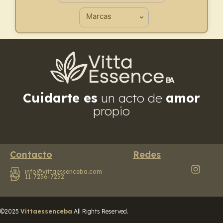
Cuidarte es
un acto de
amor
propio
Contacto
Redes
info@vittaessenceba.com
11-7236-7252
©2025
Vittaessenceba
All Rights Reserved.