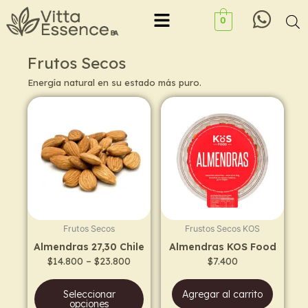
Ir
Menu
0
al
contenido
Frutos Secos
Energía natural en su estado más puro.
Price
This
range:
product
$14.800
has
through
$23.800
multiple
variants.
The
options
may
Frutos Secos
Frustos Secos KOS
be
Almendras 27,30 Chile
Almendras KOS Food
chosen
$
14.800
–
$
23.800
$
7.400
on
the
Seleccionar
Agregar al carrito
product
opciones