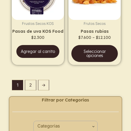
The
opti
may
Frustos Secos KOS
Frutos Secos
be
Pasas de uva KOS Food
Pasas rubias
chos
$
2.300
$
7.600
–
$
12.100
on
the
Agregar al carrito
Seleccionar
prod
opciones
page
1
2
→
Filtrar por Categorías