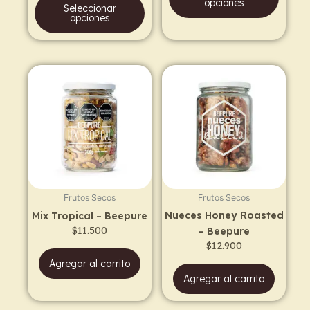
product
prod
opciones
Seleccionar
page
page
opciones
Frutos Secos
Frutos Secos
Nueces Honey Roasted
Mix Tropical – Beepure
$
11.500
– Beepure
$
12.900
Agregar al carrito
Agregar al carrito