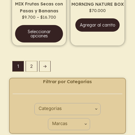
MIX Frutas Secas con
MORNING NATURE BOX
chosen
$
70.000
Pasas y Bananas
on
$
9.700
–
$
16.700
the
Agregar al carrito
product
Seleccionar
page
opciones
1
2
→
Filtrar por Categorías