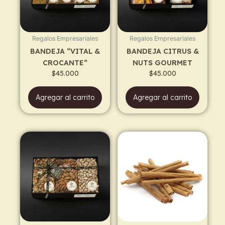
Regalos Empresariales
Regalos Empresariales
BANDEJA “VITAL &
BANDEJA CITRUS &
CROCANTE”
NUTS GOURMET
$
45.000
$
45.000
Agregar al carrito
Agregar al carrito
Price
This
range:
prod
$30.500
has
through
$55.500
multi
varia
The
opti
may