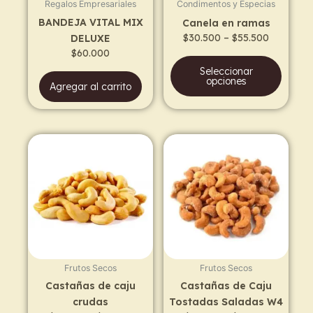
Regalos Empresariales
Condimentos y Especias
be
BANDEJA VITAL MIX
Canela en ramas
chos
$
30.500
–
$
55.500
DELUXE
on
$
60.000
the
Seleccionar
prod
opciones
Agregar al carrito
page
Price
Price
This
This
range:
range:
product
prod
$12.300
$12.700
has
has
through
through
$21.300
$21.700
multiple
multi
variants.
varia
The
The
options
opti
may
may
Frutos Secos
Frutos Secos
be
be
Castañas de caju
Castañas de Caju
chosen
chos
crudas
Tostadas Saladas W4
on
on